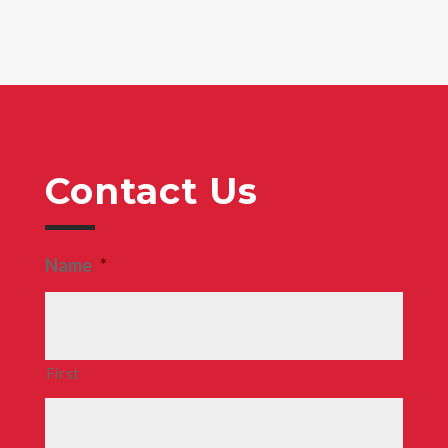
Contact Us
Name
*
First