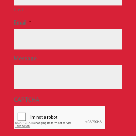
Last
Email
*
Message
CAPTCHA