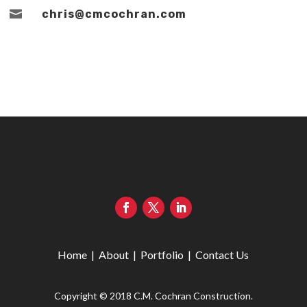

chris@cmcochran.com
Home
|
About
|
Portfolio
|
Contact Us
Copyright © 2018 C.M. Cochran Construction.