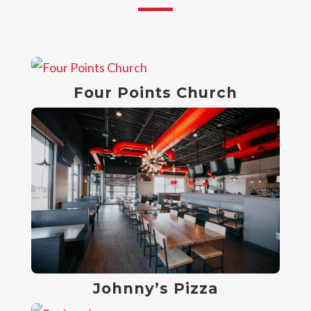
Four Points Church
Johnny’s Pizza