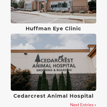
Huffman Eye Clinic
Cedarcrest Animal Hospital
Next Entries »