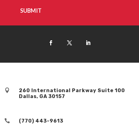
SUBMIT

260 International Parkway Suite 100
Dallas, GA 30157

(770) 443-9613