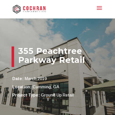
355 Peachtree
Parkway Retail
Date:
March 2019
Location:
Cumming, GA
Project Type:
Ground Up Retail