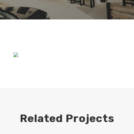
Related Projects