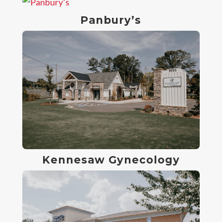
Panbury’s
Kennesaw Gynecology