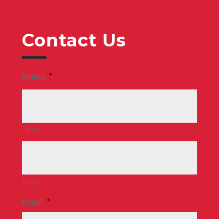
Contact Us
Name
*
First
Last
Email
*