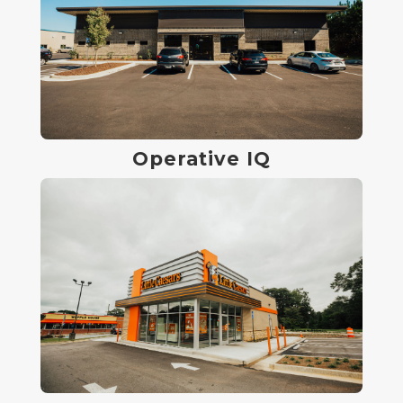
Operative IQ