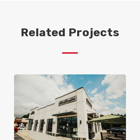
Related Projects