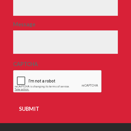
Message
CAPTCHA
SUBMIT