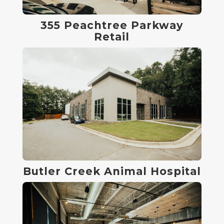
355 Peachtree Parkway
Retail
Butler Creek Animal Hospital