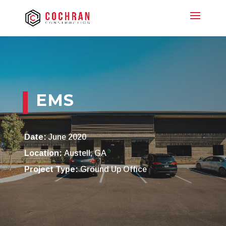
EMS
Date:
June 2020
Location:
Austell, GA
Project Type:
Ground Up Office