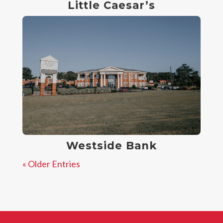
Little Caesar’s
Westside Bank
« Older Entries