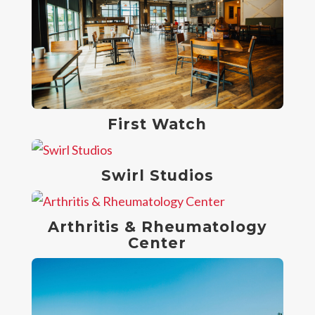
First Watch
Swirl Studios
Arthritis & Rheumatology
Center