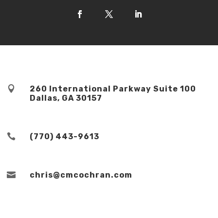

260 International Parkway Suite 100
Dallas, GA 30157

(770) 443-9613

chris@cmcochran.com