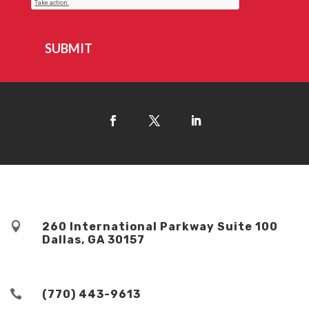
SUBMIT

260 International Parkway Suite 100
Dallas, GA 30157

(770) 443-9613