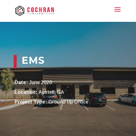
EMS
Date:
June 2020
Location:
Austell, GA
Project Type:
Ground Up Office