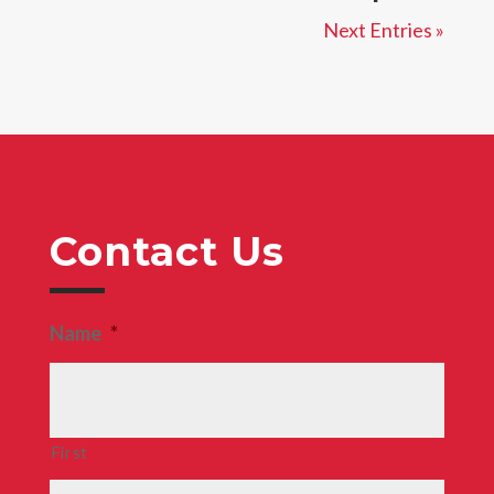
Next Entries »
Contact Us
Name
*
First