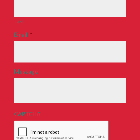
Last
Email
*
Message
CAPTCHA