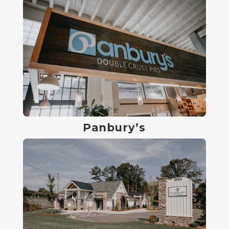
Panbury’s