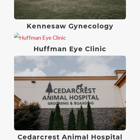
Kennesaw Gynecology
Huffman Eye Clinic
Cedarcrest Animal Hospital