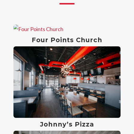
Four Points Church
Johnny’s Pizza