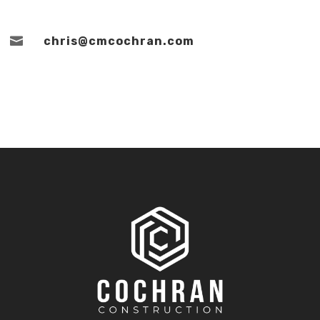

chris@cmcochran.com