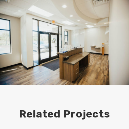
Related Projects