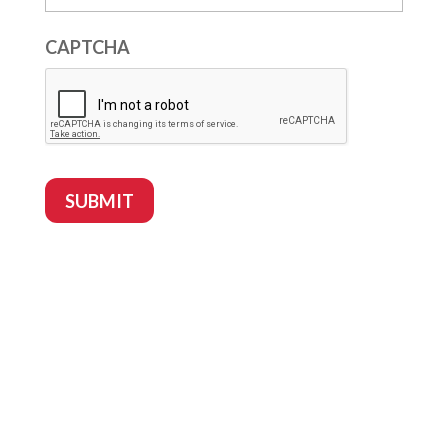
CAPTCHA
SUBMIT
Follow
Follow
Follow