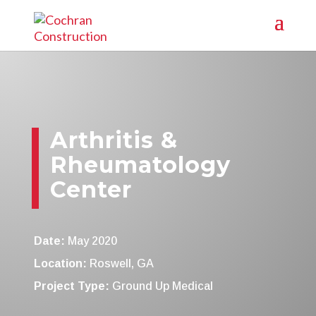
Arthritis &
Rheumatology
Center
Date:
May 2020
Location:
Roswell, GA
Project Type:
Ground Up Medical