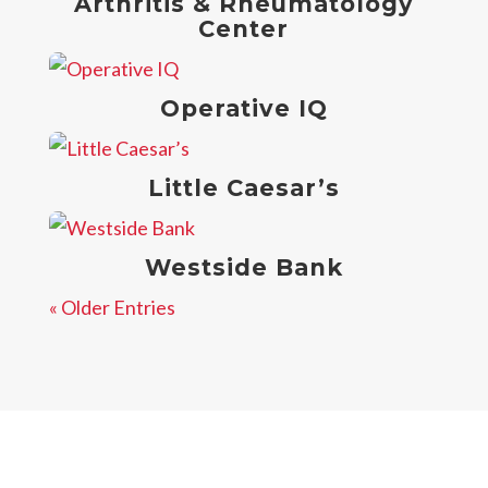
Arthritis & Rheumatology
Center
Operative IQ
Little Caesar’s
Westside Bank
« Older Entries
Contact Us