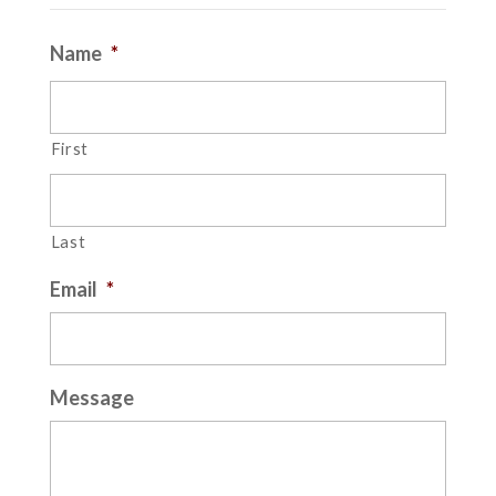
Name
*
First
Last
Email
*
Message