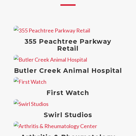
355 Peachtree Parkway
Retail
Butler Creek Animal Hospital
First Watch
Swirl Studios