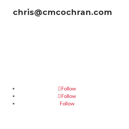
chris@cmcochran.com
Follow
Follow
Follow
Home
|
About
|
Portfolio
|
Contact Us