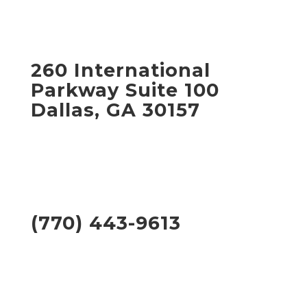
260 International
Parkway Suite 100
Dallas, GA 30157
(770) 443-9613