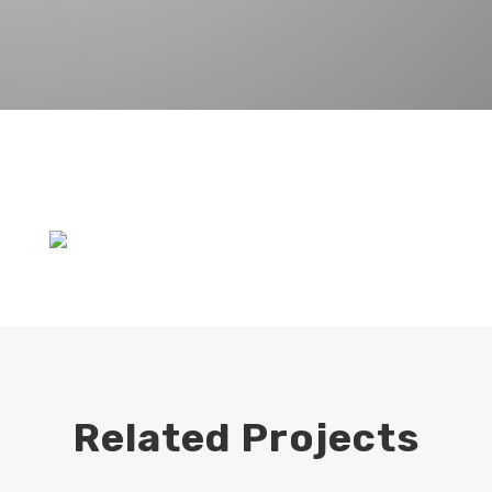
Related Projects