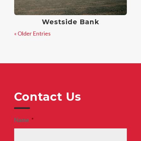
Westside Bank
« Older Entries
Contact Us
Name
*