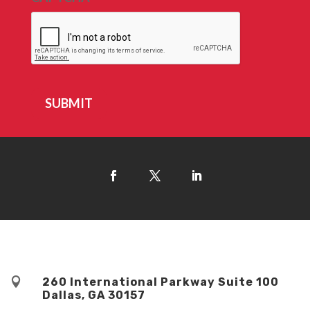
SUBMIT

260 International Parkway Suite 100
Dallas, GA 30157