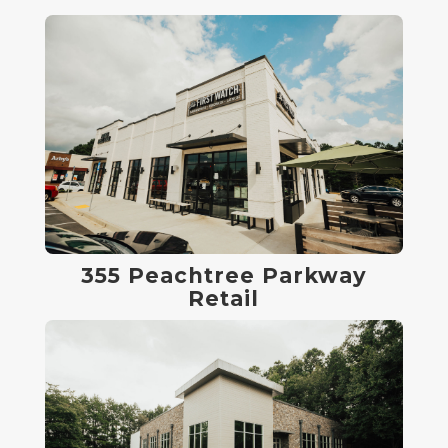
355 Peachtree Parkway
Retail