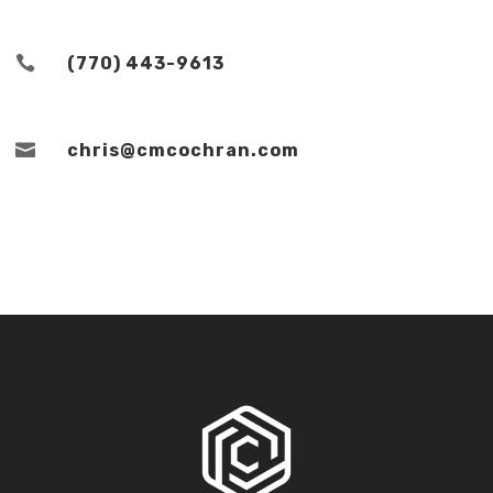

(770) 443-9613

chris@cmcochran.com