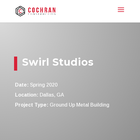
Swirl Studios
Date:
Spring 2020
Location:
Dallas, GA
Project Type:
Ground Up Metal Building