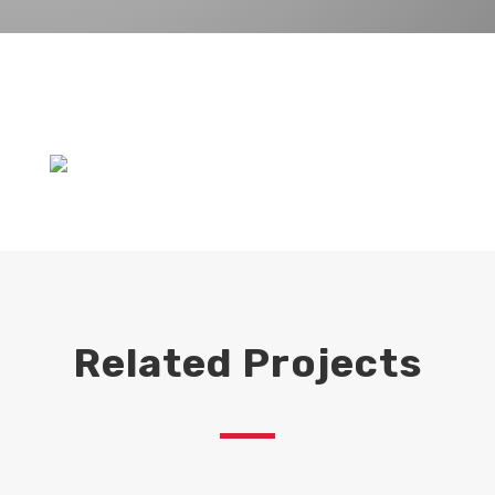
Related Projects