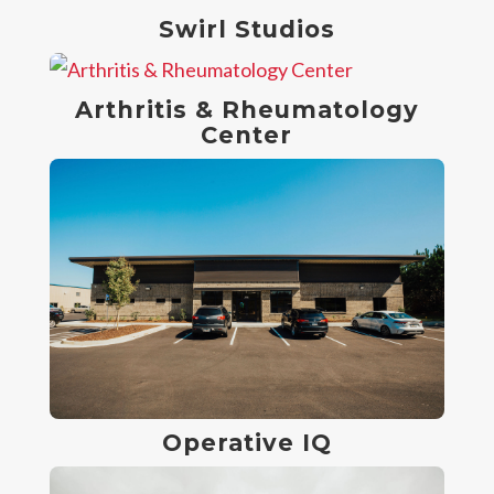
Swirl Studios
Arthritis & Rheumatology
Center
Operative IQ