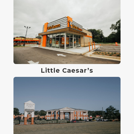
Little Caesar’s