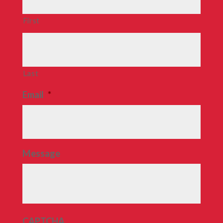
First
Last
Email
*
Message
CAPTCHA