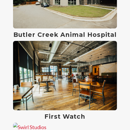
Butler Creek Animal Hospital
First Watch