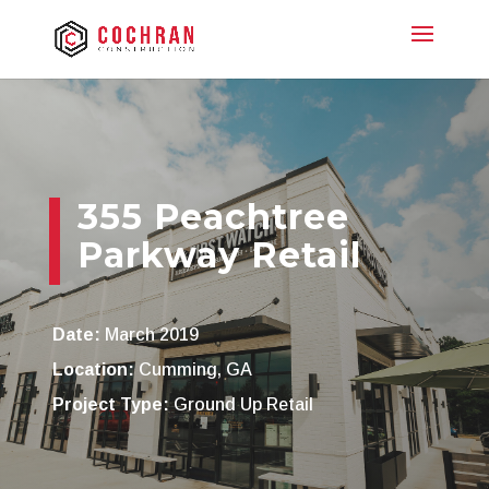
355 Peachtree
Parkway Retail
Date:
March 2019
Location:
Cumming, GA
Project Type:
Ground Up Retail