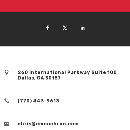

260 International Parkway Suite 100
Dallas, GA 30157

(770) 443-9613

chris@cmcochran.com