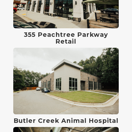
355 Peachtree Parkway
Retail
Butler Creek Animal Hospital