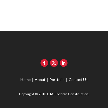
Home
|
About
|
Portfolio
|
Contact Us
Copyright © 2018 C.M. Cochran Construction.