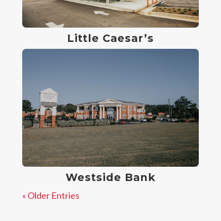
Little Caesar’s
Westside Bank
« Older Entries