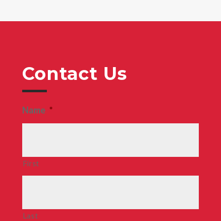
Contact Us
Name
*
First
Last