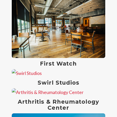
First Watch
Swirl Studios
Arthritis & Rheumatology
Center