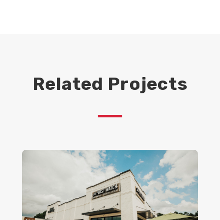
Related Projects