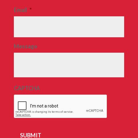
Email
*
Message
CAPTCHA
SUBMIT