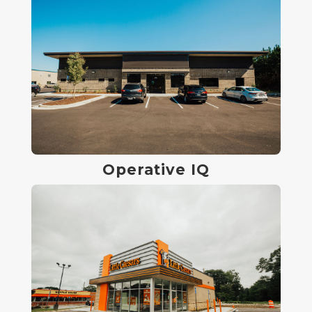
Operative IQ