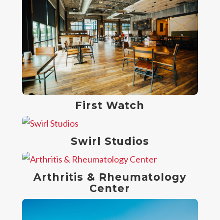
First Watch
Swirl Studios
Arthritis & Rheumatology
Center