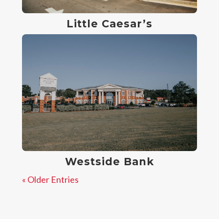
Little Caesar’s
Westside Bank
« Older Entries