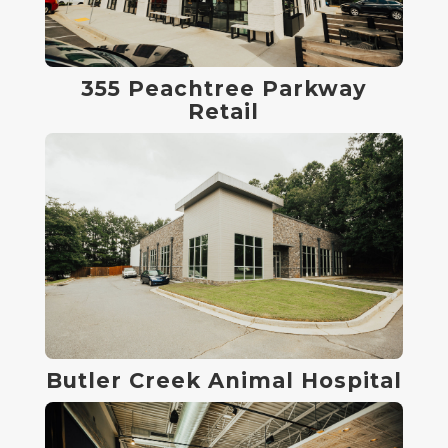
355 Peachtree Parkway
Retail
Butler Creek Animal Hospital