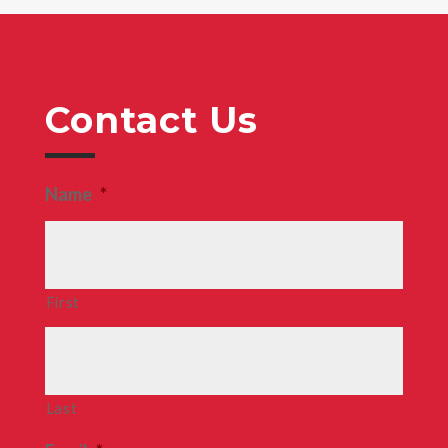
Contact Us
Name
*
First
Last