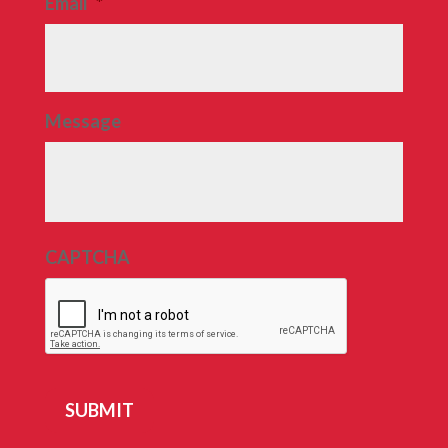
Email
*
Message
CAPTCHA
SUBMIT