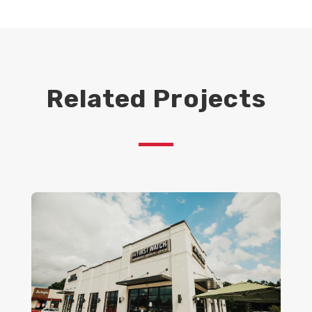
Related Projects