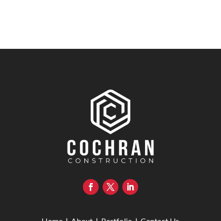
Home
|
About
|
Portfolio
|
Contact Us