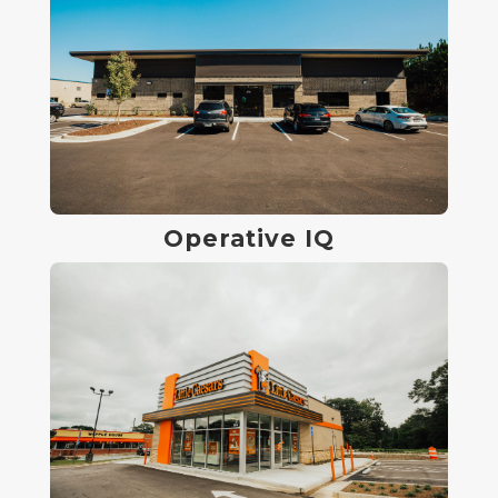
Operative IQ