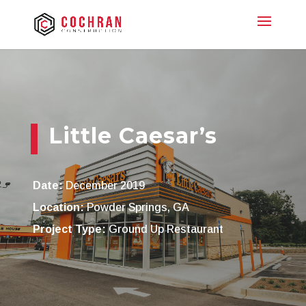
Little Caesar’s
Date:
December 2019
Location:
Powder Springs, GA
Project Type:
Ground Up Restaurant