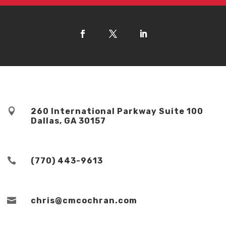

260 International Parkway Suite 100
Dallas, GA 30157

(770) 443-9613

chris@cmcochran.com